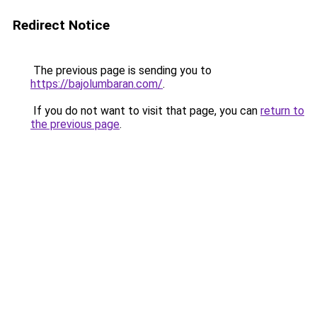
Redirect Notice
The previous page is sending you to
https://bajolumbaran.com/
.
If you do not want to visit that page, you can
return to
the previous page
.