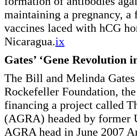
formation of antibodies ag
maintaining a pregnancy, a 
vaccines laced with hCG ho
Nicaragua.
ix
Gates’ ‘Gene Revolution in
The Bill and Melinda Gates
Rockefeller Foundation, the
financing a project called T
(AGRA) headed by former UN
AGRA head in June 2007 Ann