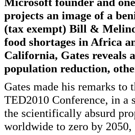
Microsoft founder and one 
projects an image of a beni
(tax exempt) Bill & Melind
food shortages in Africa an
California, Gates reveals 
population reduction, oth
Gates made his remarks to t
TED2010 Conference, in a sp
the scientifically absurd 
worldwide to zero by 2050, 