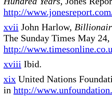
Hundred Years
, Jones Repor
http://www.jonesreport.com
xvii
John Harlow,
Billionai
The Sunday Times May 24, 
http://www.timesonline.co.
xviii
Ibid.
xix
United Nations Foundat
in
http://www.unfoundation.