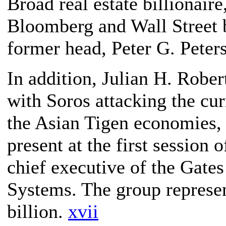
Broad real estate billionai
Bloomberg and Wall Street b
former head, Peter G. Peter
In addition, Julian H. Rober
with Soros attacking the cu
the Asian Tigen economies, 
present at the first session
chief executive of the Gate
Systems. The group represe
billion.
xvii