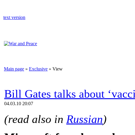
text version
Main page
»
Exclusive
» View
Bill Gates talks about ‘vacc
04.03.10 20:07
(read also in
Russian
)