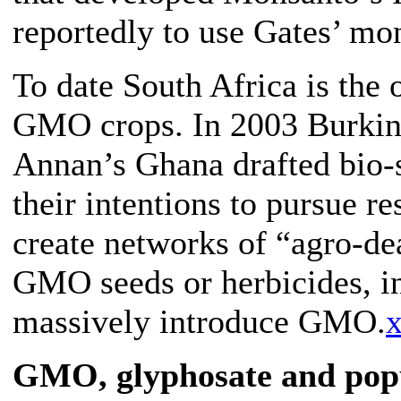
reportedly to use Gates’ mo
To date South Africa is the 
GMO crops. In 2003 Burkina
Annan’s Ghana drafted bio-s
their intentions to pursue 
create networks of “agro-dea
GMO seeds or herbicides, in 
massively introduce GMO.
x
GMO, glyphosate and popu