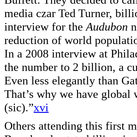
media czar Ted Turner, bill
interview for the
Audubon
n
reduction of world populati
In a 2008 interview at Phil
the number to 2 billion, a 
Even less elegantly than Ga
That’s why we have global w
(sic).”
xvi
Others attending this first 