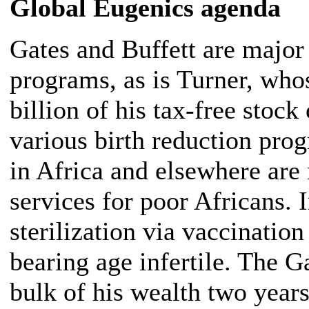
Global
Eugenics agenda
Gates and Buffett are major
programs, as is Turner, wh
billion of his tax-free sto
various birth reduction pro
in Africa and elsewhere are
services for poor Africans. 
sterilization via vaccinati
bearing age infertile. The G
bulk of his wealth two year