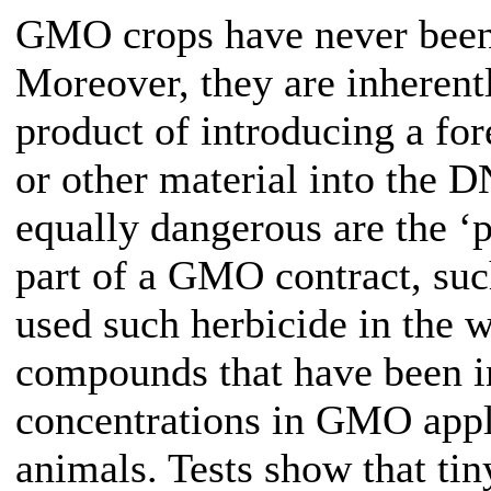
GMO crops have never been
Moreover, they are inherentl
product of introducing a for
or other material into the D
equally dangerous are the ‘
part of a GMO contract, su
used such herbicide in the w
compounds that have been in
concentrations in GMO appli
animals. Tests show that t