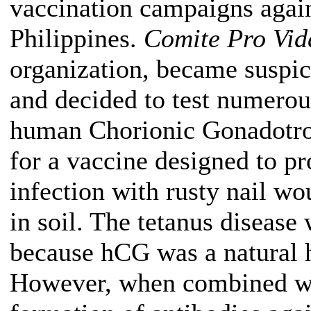
vaccination campaigns again
Philippines.
Comite Pro Vid
organization, became suspi
and decided to test numerou
human Chorionic Gonadotro
for a vaccine designed to pr
infection with rusty nail wo
in soil. The tetanus disease 
because hCG was a natural 
However, when combined with