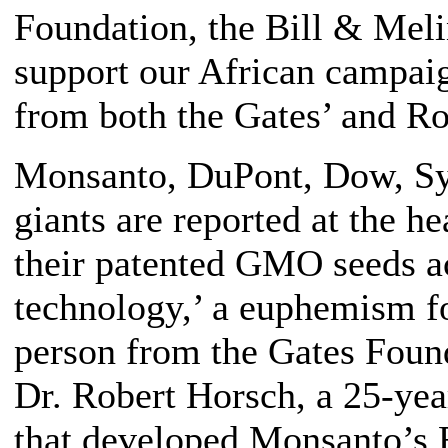
Foundation, the Bill & Meli
support our African campai
from both the Gates’ and Ro
Monsanto, DuPont, Dow, Sy
giants are reported at the h
their patented GMO seeds ac
technology,’ a euphemism fo
person from the Gates Foun
Dr. Robert Horsch, a 25-y
that developed Monsanto’s