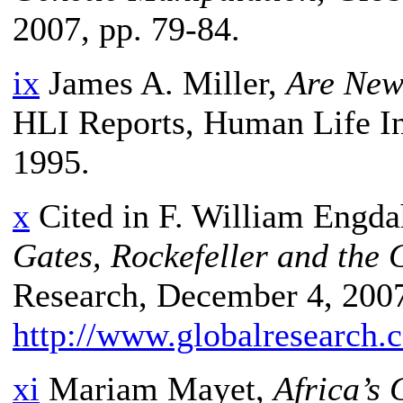
2007, pp. 79-84.
ix
James A. Miller,
Are New
HLI Reports, Human Life In
1995.
x
Cited in F. William Engda
Gates, Rockefeller and the
Research, December 4, 2007
http://www.globalresearch
xi
Mariam Mayet,
Africa’s 