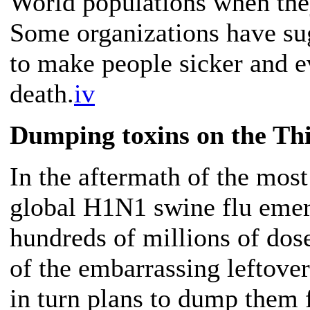
World populations when they
Some organizations have sugg
to make people sicker and e
death.
iv
Dumping toxins on the Th
In the aftermath of the mos
global H1N1 swine flu emerge
hundreds of millions of dose
of the embarrassing leftov
in turn plans to dump them f