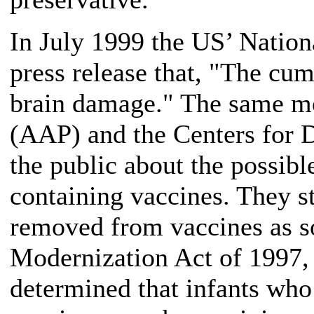
In July 1999 the US’ Nation
press release that, "The cum
brain damage." The same mo
(AAP) and the Centers for 
the public about the possibl
containing vaccines. They 
removed from vaccines as so
Modernization Act of 1997,
determined that infants who