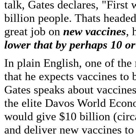
talk, Gates declares, "First
billion people. Thats headed
great job on
new vaccines
, 
lower that by perhaps 10 or
In plain English, one of the
that he expects vaccines to
Gates speaks about vaccines
the elite Davos World Econ
would give $10 billion (circ
and deliver new vaccines to