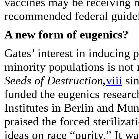
vaccines may be receiving 
recommended federal guidel
A new form of eugenics?
Gates’ interest in inducing
minority populations is not
Seeds of Destruction
,
viii
sin
funded the eugenics resear
Institutes in Berlin and Mun
praised the forced steriliza
ideas on race “purity.” It w