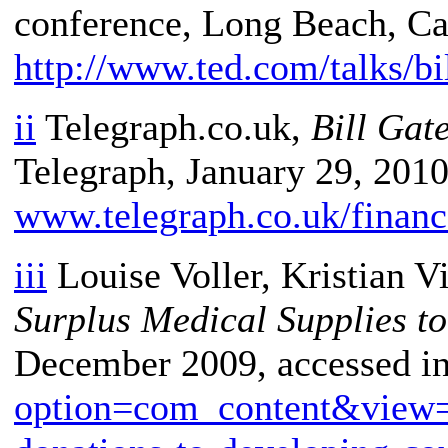
conference, Long Beach, Cal
http://www.ted.com/talks/bi
ii
Telegraph.co.uk,
Bill Gat
Telegraph, January 29, 2010,
www.telegraph.co.uk/financ
iii
Louise Voller, Kristian V
Surplus Medical Supplies t
December 2009, accessed i
option=com_content&view=