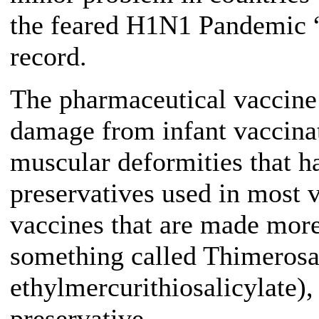
the feared H1N1 Pandemic “
record.
The pharmaceutical vaccine
damage from infant vaccina
muscular deformities that h
preservatives used in most 
vaccines that are made more
something called Thimerosa
ethylmercurithiosalicylate)
preservative.