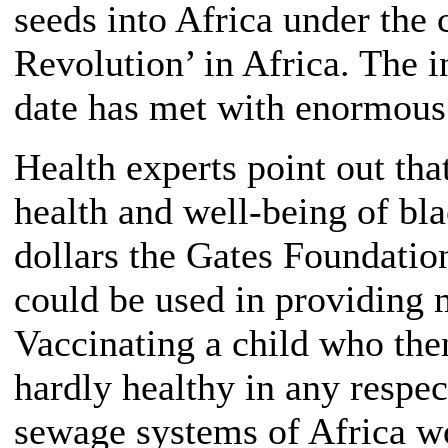
seeds into Africa under the
Revolution’ in Africa. The 
date has met with enormous 
Health experts point out tha
health and well-being of bl
dollars the Gates Foundatio
could be used in providing 
Vaccinating a child who then
hardly healthy in any respec
sewage systems of Africa wo