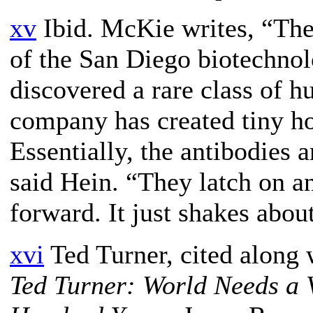
xv
Ibid. McKie writes, “The
of the San Diego biotechno
discovered a rare class of 
company has created tiny ho
Essentially, the antibodies a
said Hein. “They latch on 
forward. It just shakes abou
xvi
Ted Turner, cited along
Ted Turner: World Needs a V