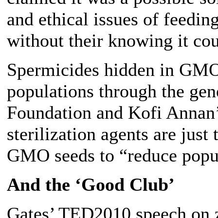
and ethical issues of feedin
without their knowing it cou
Spermicides hidden in GMO 
populations through the gene
Foundation and Kofi Annan’
sterilization agents are jus
GMO seeds to “reduce popu
And the ‘Good Club’
Gates’ TED2010 speech on z