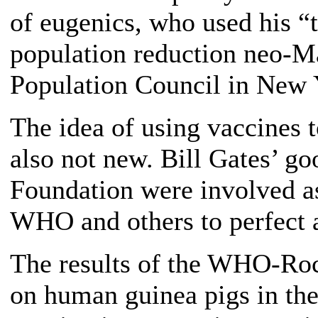
of eugenics, who used his “t
population reduction neo-M
Population Council in New Y
The idea of using vaccines t
also not new. Bill Gates’ go
Foundation were involved as
WHO and others to perfect 
The results of the WHO-Rock
on human guinea pigs in t