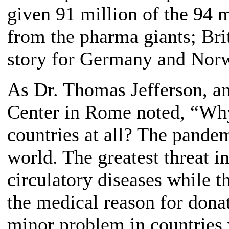
given 91 million of the 94 
from the pharma giants; Brit
story for Germany and Norw
As Dr. Thomas Jefferson, a
Center in Rome noted, “Why 
countries at all? The pandem
world. The greatest threat i
circulatory diseases while th
the medical reason for dona
minor problem in countries 