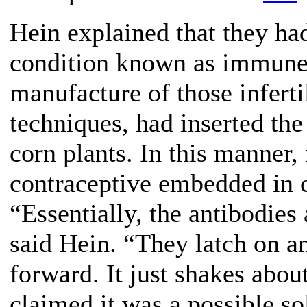
Hein explained that they ha
condition known as immune in
manufacture of those inferti
techniques, had inserted the
corn plants. In this manner,
contraceptive embedded in 
“Essentially, the antibodies 
said Hein. “They latch on 
forward. It just shakes abou
claimed it was a possible s