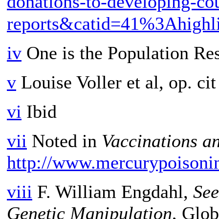
donations-to-developing-co
reports&catid=41%3Ahighl
iv
One is the Population Res
v
Louise Voller et al, op. cit
vi
Ibid
vii
Noted in
Vaccinations a
http://www.mercurypoisoni
viii
F. William Engdahl,
See
Genetic Manipulation
, Glob