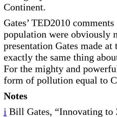
Continent.
Gates’ TED2010 comments a
population were obviously n
presentation Gates made at
exactly the same thing abou
For the mighty and powerfu
form of pollution equal to 
Notes
i
Bill Gates, “Innovating to