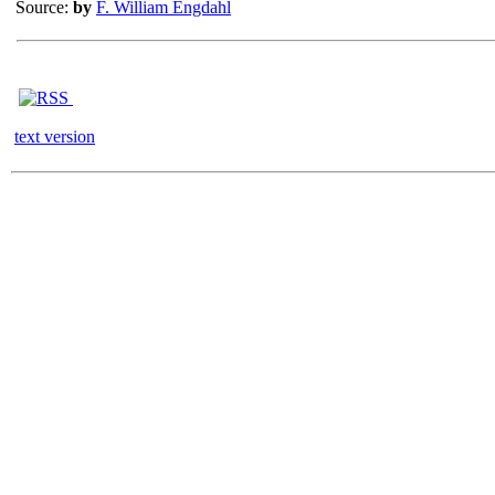
Source:
by
F. William Engdahl
text version