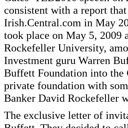
consistent with a report th
Irish.Central.com in May 20
took place on May 5, 2009 a
Rockefeller University, amo
Investment guru Warren Buff
Buffett Foundation into the 
private foundation with some
Banker David Rockefeller w
The exclusive letter of invi
Buffett. They decided to ca