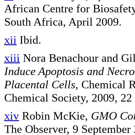
African Centre for Biosafet
South Africa, April 2009.
xii
Ibid.
xiii
Nora Benachour and Gill
Induce Apoptosis and Necr
Placental Cells
, Chemical R
Chemical Society, 2009, 22 
xiv
Robin McKie,
GMO Corn
The Observer, 9 September 