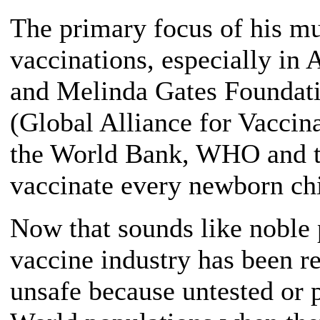
The primary focus of his mul
vaccinations, especially in 
and Melinda Gates Foundati
(Global Alliance for Vaccin
the World Bank, WHO and th
vaccinate every newborn chi
Now that sounds like noble 
vaccine industry has been
unsafe because untested or