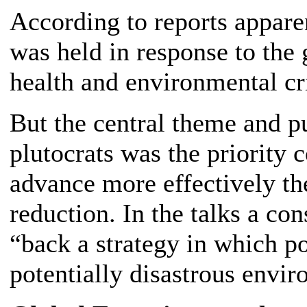
According to reports appare
was held in response to th
health and environmental cri
But the central theme and p
plutocrats was the priority
advance more effectively the
reduction. In the talks a c
“back a strategy in which p
potentially disastrous envir