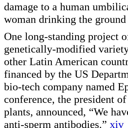
damage to a human umbilical
woman drinking the ground 
One long-standing project o
genetically-modified variet
other Latin American countri
financed by the US Departme
bio-tech company named Epi
conference, the president o
plants, announced, “We have
anti-sperm antibodies.”
xiv