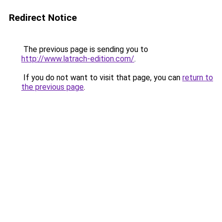
Redirect Notice
The previous page is sending you to
http://www.latrach-edition.com/
.
If you do not want to visit that page, you can
return to
the previous page
.