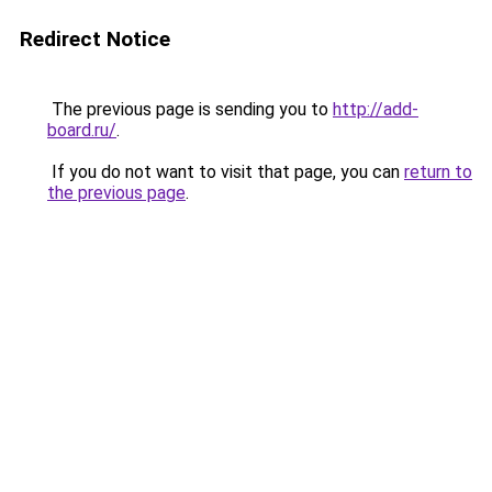
Redirect Notice
The previous page is sending you to
http://add-
board.ru/
.
If you do not want to visit that page, you can
return to
the previous page
.