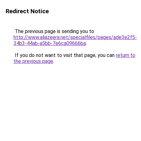
Redirect Notice
The previous page is sending you to
http://www.aljazeera.net/specialfiles/pages/ade3e2f5-
34b3-44ab-a5bb-7e6ca09666ba
.
If you do not want to visit that page, you can
return to
the previous page
.