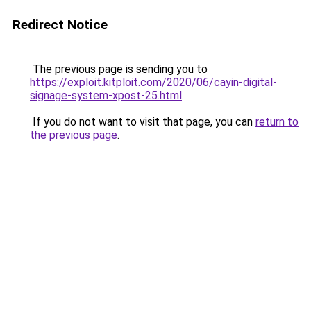
Redirect Notice
The previous page is sending you to
https://exploit.kitploit.com/2020/06/cayin-digital-
signage-system-xpost-25.html
.
If you do not want to visit that page, you can
return to
the previous page
.