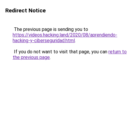
Redirect Notice
The previous page is sending you to
https://videos.hacking.land/2020/08/aprendiendo-
hacking-y-ciberseguridad.html
.
If you do not want to visit that page, you can
return to
the previous page
.