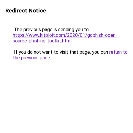
Redirect Notice
The previous page is sending you to
https://www.kitploit.com/2020/01/gophish-open-
source-phishing-toolkit.html
.
If you do not want to visit that page, you can
return to
the previous page
.