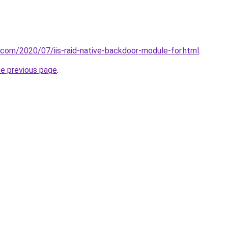
t.com/2020/07/iis-raid-native-backdoor-module-for.html
.
he previous page
.