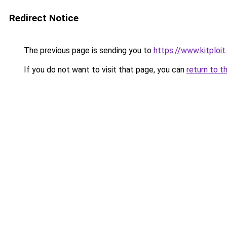
Redirect Notice
The previous page is sending you to
https://www.kitploi
If you do not want to visit that page, you can
return to t