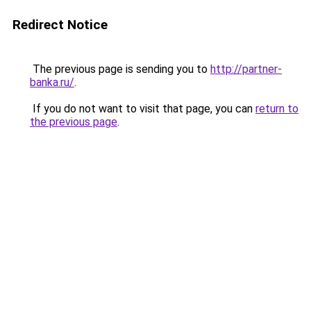
Redirect Notice
The previous page is sending you to
http://partner-
banka.ru/
.
If you do not want to visit that page, you can
return to
the previous page
.