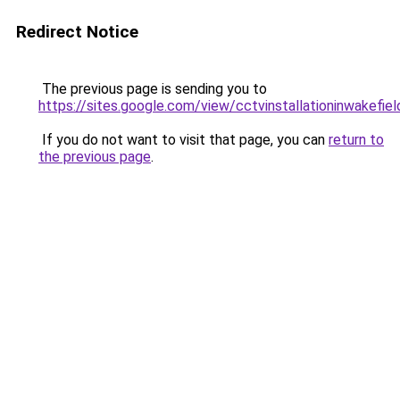
Redirect Notice
The previous page is sending you to
https://sites.google.com/view/cctvinstallationinwakefie
If you do not want to visit that page, you can
return to
the previous page
.