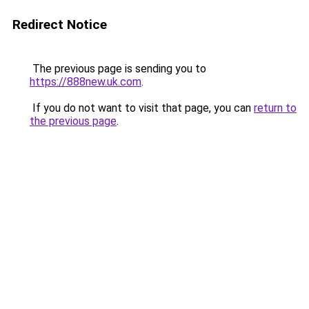
Redirect Notice
The previous page is sending you to
https://888new.uk.com
.
If you do not want to visit that page, you can
return to
the previous page
.