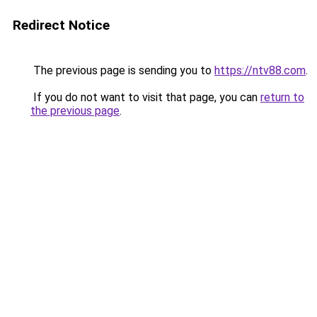
Redirect Notice
The previous page is sending you to
https://ntv88.com
.
If you do not want to visit that page, you can
return to
the previous page
.