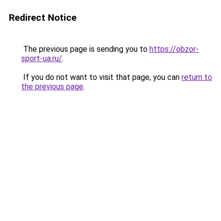
Redirect Notice
The previous page is sending you to
https://obzor-
sport-ua.ru/
.
If you do not want to visit that page, you can
return to
the previous page
.