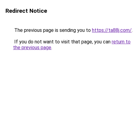
Redirect Notice
The previous page is sending you to
https://ta88j.com/
.
If you do not want to visit that page, you can
return to
the previous page
.