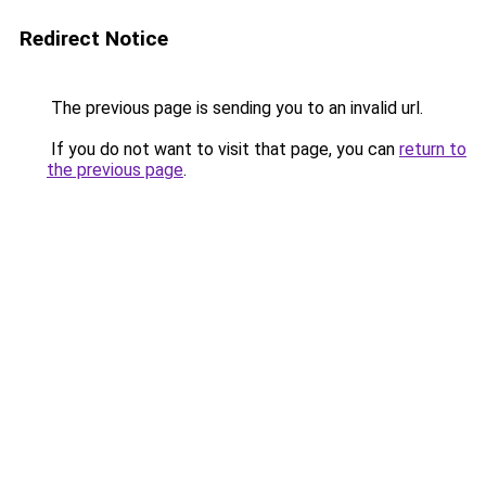
Redirect Notice
The previous page is sending you to an invalid url.
If you do not want to visit that page, you can
return to
the previous page
.