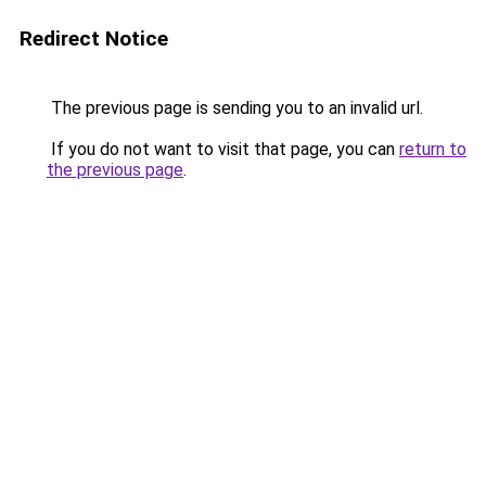
Redirect Notice
The previous page is sending you to an invalid url.
If you do not want to visit that page, you can
return to
the previous page
.