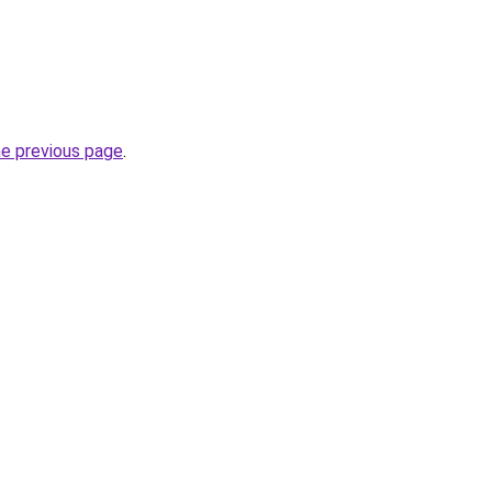
he previous page
.