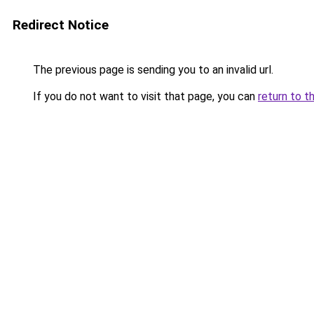
Redirect Notice
The previous page is sending you to an invalid url.
If you do not want to visit that page, you can
return to t