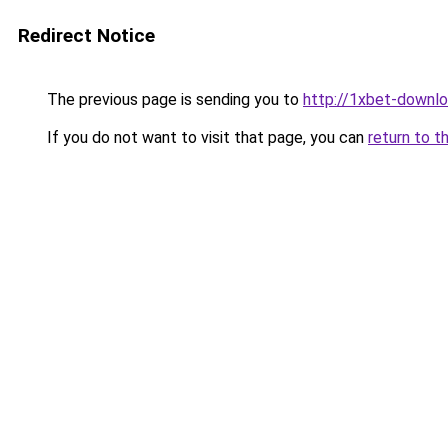
Redirect Notice
The previous page is sending you to
http://1xbet-downl
If you do not want to visit that page, you can
return to t