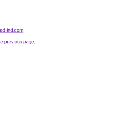
oad-ind.com
.
he previous page
.