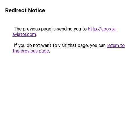
Redirect Notice
The previous page is sending you to
http://aposta-
aviator.com
.
If you do not want to visit that page, you can
return to
the previous page
.