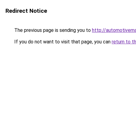
Redirect Notice
The previous page is sending you to
http://automotivem
If you do not want to visit that page, you can
return to t