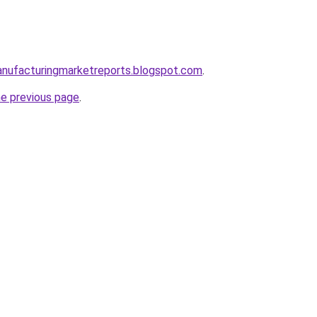
anufacturingmarketreports.blogspot.com
.
he previous page
.