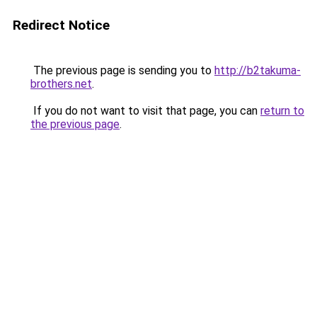
Redirect Notice
The previous page is sending you to
http://b2takuma-
brothers.net
.
If you do not want to visit that page, you can
return to
the previous page
.