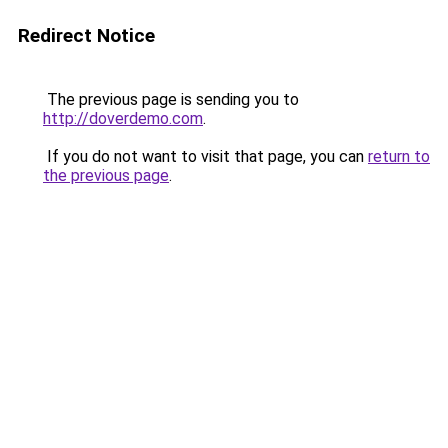
Redirect Notice
The previous page is sending you to
http://doverdemo.com
.
If you do not want to visit that page, you can
return to
the previous page
.