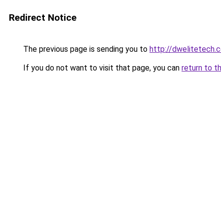
Redirect Notice
The previous page is sending you to
http://dwelitetech.
If you do not want to visit that page, you can
return to t