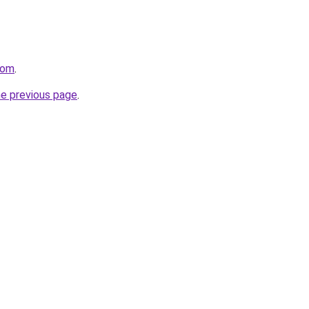
com
.
he previous page
.