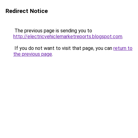
Redirect Notice
The previous page is sending you to
http://electricvehiclemarketreports.blogspot.com
.
If you do not want to visit that page, you can
return to
the previous page
.