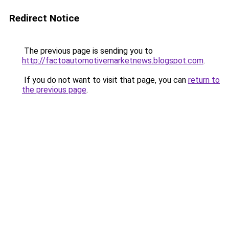
Redirect Notice
The previous page is sending you to
http://factoautomotivemarketnews.blogspot.com
.
If you do not want to visit that page, you can
return to
the previous page
.