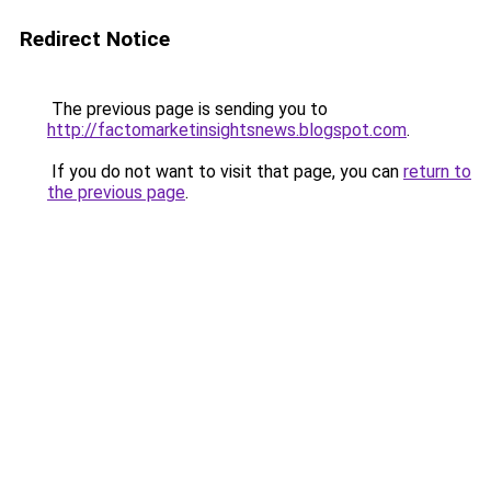
Redirect Notice
The previous page is sending you to
http://factomarketinsightsnews.blogspot.com
.
If you do not want to visit that page, you can
return to
the previous page
.