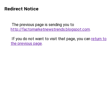
Redirect Notice
The previous page is sending you to
http://factomarketnewstrends.blogspot.com
.
If you do not want to visit that page, you can
return to
the previous page
.