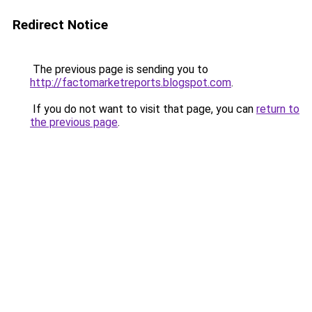
Redirect Notice
The previous page is sending you to
http://factomarketreports.blogspot.com
.
If you do not want to visit that page, you can
return to
the previous page
.