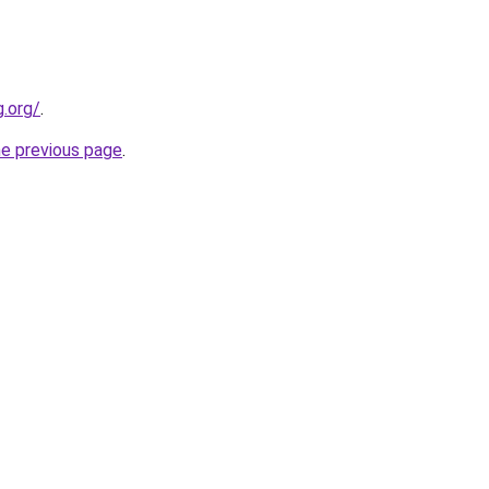
.org/
.
he previous page
.