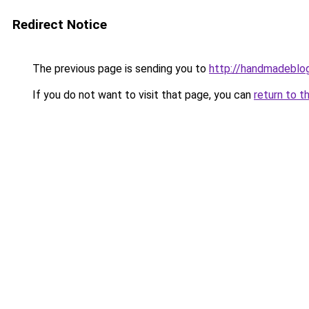
Redirect Notice
The previous page is sending you to
http://handmadeblog
If you do not want to visit that page, you can
return to t