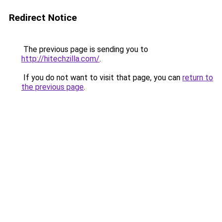
Redirect Notice
The previous page is sending you to
http://hitechzilla.com/
.
If you do not want to visit that page, you can
return to
the previous page
.