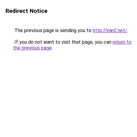
Redirect Notice
The previous page is sending you to
http://iran2.net/
.
If you do not want to visit that page, you can
return to
the previous page
.