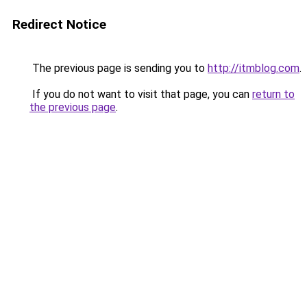
Redirect Notice
The previous page is sending you to
http://itmblog.com
.
If you do not want to visit that page, you can
return to
the previous page
.