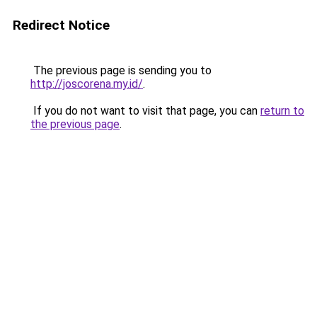
Redirect Notice
The previous page is sending you to
http://joscorena.my.id/
.
If you do not want to visit that page, you can
return to
the previous page
.