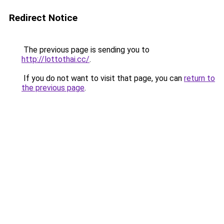
Redirect Notice
The previous page is sending you to
http://lottothai.cc/
.
If you do not want to visit that page, you can
return to
the previous page
.