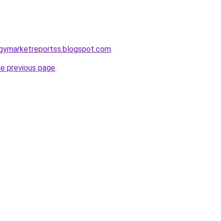
ogymarketreportss.blogspot.com
.
he previous page
.