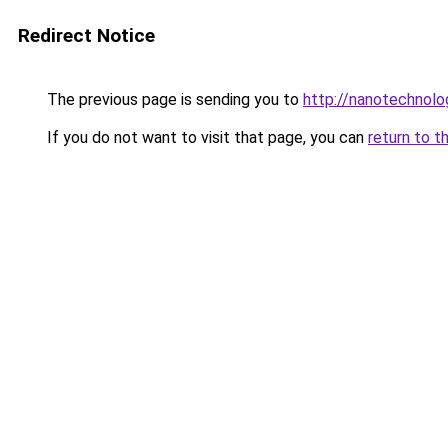
Redirect Notice
The previous page is sending you to
http://nanotechnol
If you do not want to visit that page, you can
return to t