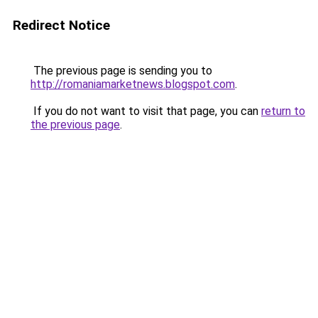
Redirect Notice
The previous page is sending you to
http://romaniamarketnews.blogspot.com
.
If you do not want to visit that page, you can
return to
the previous page
.