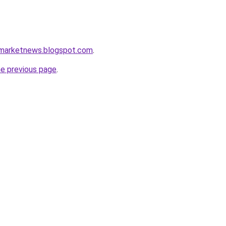
amarketnews.blogspot.com
.
he previous page
.