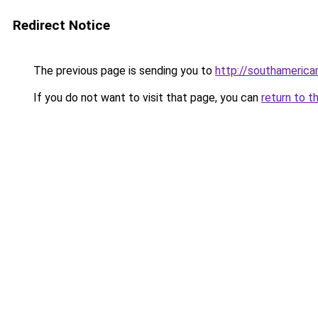
Redirect Notice
The previous page is sending you to
http://southameric
If you do not want to visit that page, you can
return to t