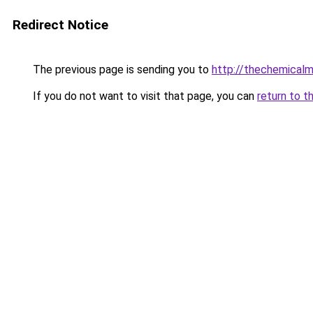
Redirect Notice
The previous page is sending you to
http://thechemical
If you do not want to visit that page, you can
return to t