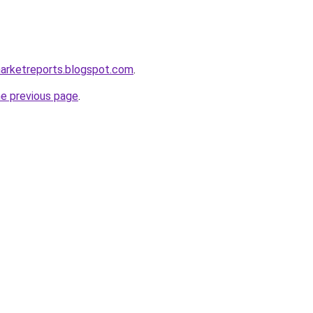
marketreports.blogspot.com
.
he previous page
.