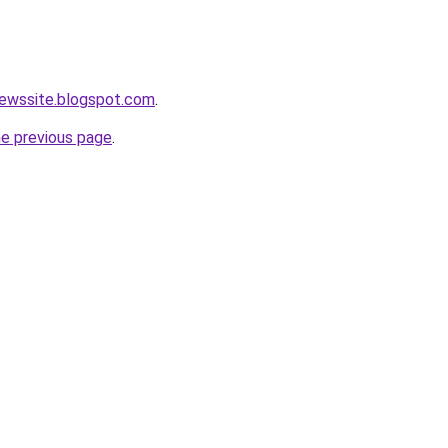
newssite.blogspot.com
.
he previous page
.