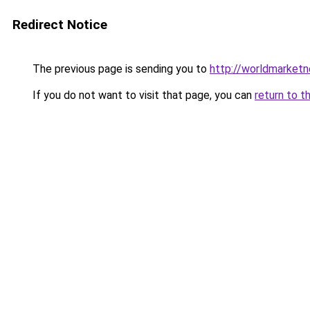
Redirect Notice
The previous page is sending you to
http://worldmarket
If you do not want to visit that page, you can
return to t