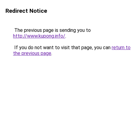
Redirect Notice
The previous page is sending you to
http://www.kupong.info/
.
If you do not want to visit that page, you can
return to
the previous page
.