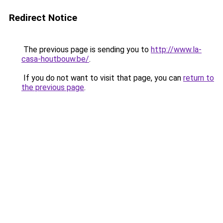
Redirect Notice
The previous page is sending you to
http://www.la-
casa-houtbouw.be/
.
If you do not want to visit that page, you can
return to
the previous page
.