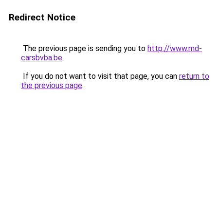
Redirect Notice
The previous page is sending you to
http://www.md-
carsbvba.be
.
If you do not want to visit that page, you can
return to
the previous page
.