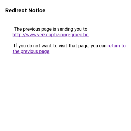
Redirect Notice
The previous page is sending you to
http://www.verkooptraining-groep.be
.
If you do not want to visit that page, you can
return to
the previous page
.