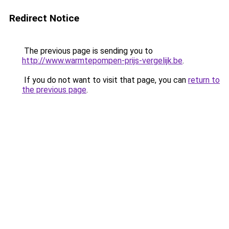
Redirect Notice
The previous page is sending you to
http://www.warmtepompen-prijs-vergelijk.be
.
If you do not want to visit that page, you can
return to
the previous page
.