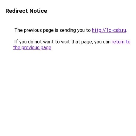
Redirect Notice
The previous page is sending you to
http://1c-cab.ru
.
If you do not want to visit that page, you can
return to
the previous page
.