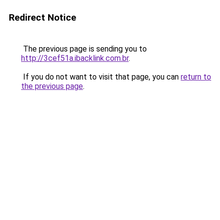
Redirect Notice
The previous page is sending you to
http://3cef51a.ibacklink.com.br
.
If you do not want to visit that page, you can
return to
the previous page
.