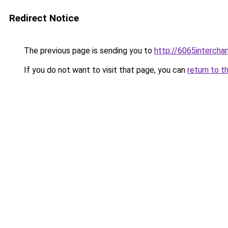
Redirect Notice
The previous page is sending you to
http://6065intercha
If you do not want to visit that page, you can
return to t