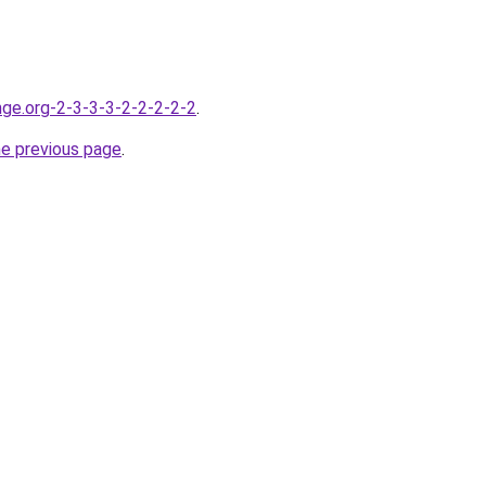
nge.org-2-3-3-3-2-2-2-2-2
.
he previous page
.