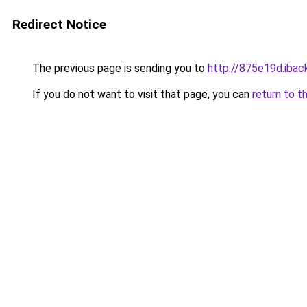
Redirect Notice
The previous page is sending you to
http://875e19d.iback
If you do not want to visit that page, you can
return to t