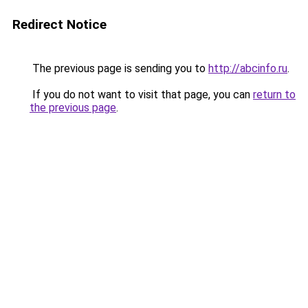
Redirect Notice
The previous page is sending you to
http://abcinfo.ru
.
If you do not want to visit that page, you can
return to
the previous page
.